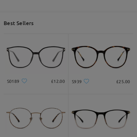
Best Sellers
S0189
£12.00
S939
£25.00