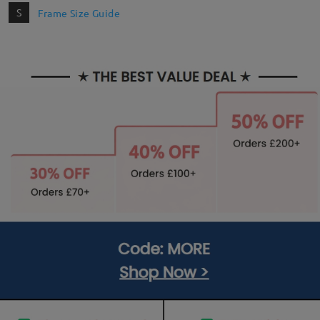
S
Frame Size Guide