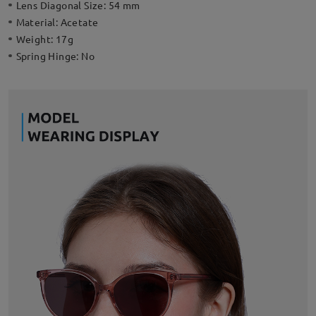
Lens Diagonal Size:
54 mm
Material:
Acetate
Weight:
17g
Spring Hinge:
No