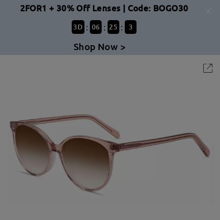
2FOR1 + 30% Off Lenses | Code: BOGO30
:
:
:
3
D
06
25
3
Shop Now >