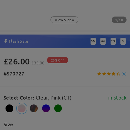
1/10
View Video
Flash Sale
3
D
06
25
3
:
:
:
£26.00
26% OFF
£35.00
#S70727
98
Select Color
:
Clear, Pink (C1)
in stock
Size