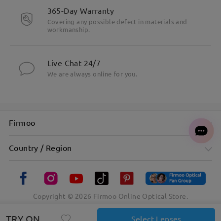
365-Day Warranty
Covering any possible defect in materials and
workmanship.
Live Chat 24/7
We are always online for you.
Firmoo
Country / Region
Copyright ©
2026
Firmoo Online Optical Store.
TRY ON
Select Lenses