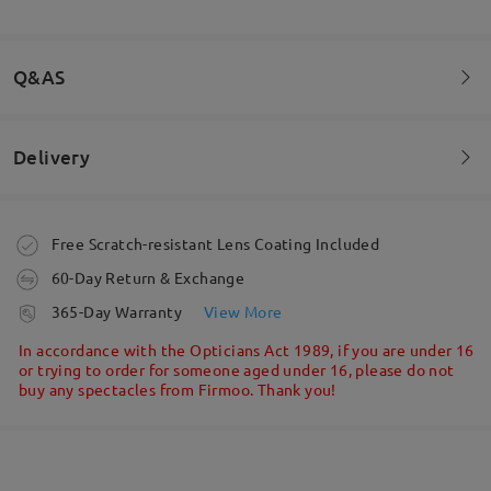
Beautiful sunglasses! If you have a small face like I
do and wear teen glasses, these fit perfectly
Q&AS
by
Charlie
on
Jul 10 , 2025
Delivery
Welcome to leave your questions about the frame!
Read all Reviews
Ask question
Write a Review
Order placed
Free Scratch-resistant Lens Coating Included
60-Day Return & Exchange
processing time
365-Day Warranty
View More
5-7 business days
details
In accordance with the Opticians Act 1989, if you are under 16
or trying to order for someone aged under 16, please do not
buy any spectacles from Firmoo. Thank you!
Shipped
shipping time
5-7 business days
details