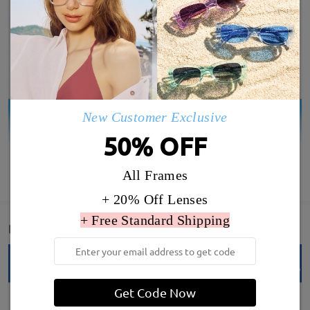
New Customer Exclusive
50% OFF
SHOW MORE
All Frames
+ 20% Off Lenses
+ Free Standard Shipping
Detail
Get Code Now