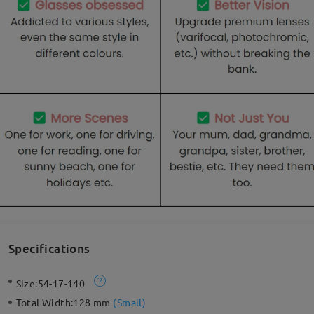
Specifications
Size:
54-17-140
Total Width:
128 mm
(
Small
)