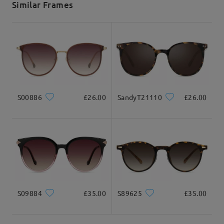
Similar Frames
Delivered
S00886
£26.00
SandyT21110
£26.00
S09884
£35.00
S89625
£35.00