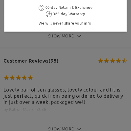
60-day Return & Exchange
365-day Warranty
We will never share your info.
SHOW MORE
Customer Reviews(98)
Lovely pair of sun glasses, lovely colour and fit is
just perfect, quick from being ordered to delivery
in just over a week, packaged well
by
Kat
on
Mar 7 , 2026
SHOW MORE