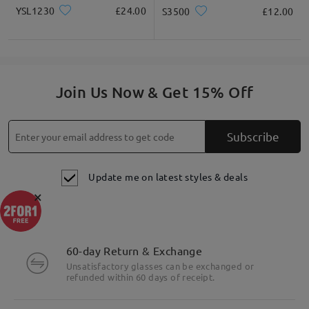
YSL1230
£24.00
S3500
£12.00
Join Us Now & Get 15% Off
Subscribe
Update me on latest styles & deals
×
60-day Return & Exchange
Unsatisfactory glasses can be exchanged or
refunded within 60 days of receipt.