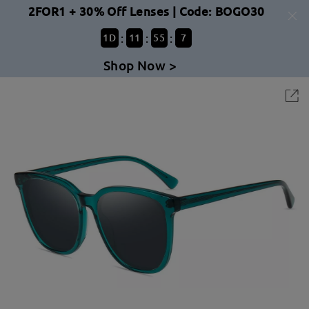
2FOR1 + 30% Off Lenses | Code: BOGO30
:
:
:
1
D
11
55
7
Shop Now >