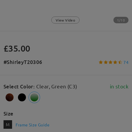
1/10
View Video
£35.00
#ShirleyT20306
74
Select Color
:
Clear, Green (C3)
in stock
Size
M
Frame Size Guide