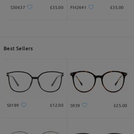
S30637
£35.00
FM2641
£35.00
Best Sellers
S0189
£12.00
S939
£25.00