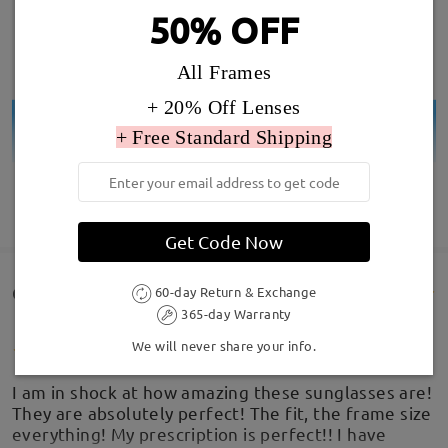
50% OFF
All Frames
+ 20% Off Lenses
+ Free Standard Shipping
SHOW MORE
Get Code Now
Customer Reviews(74)
60-day Return & Exchange
365-day Warranty
We will never share your info.
I am in shock at how amazing these sunglasses are!
They are absolutely perfect! The fit, the frame size
everything! My prescription is perfect!! I have