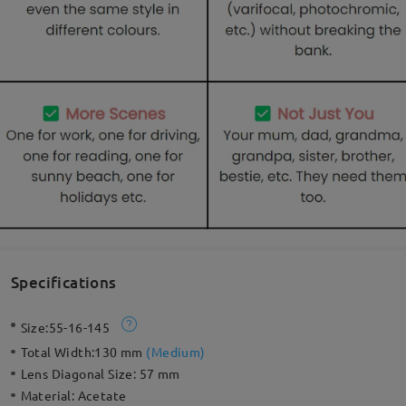
Specifications
Size:
55-16-145
Total Width:
130 mm
(
Medium
)
Lens Diagonal Size:
57 mm
Material:
Acetate