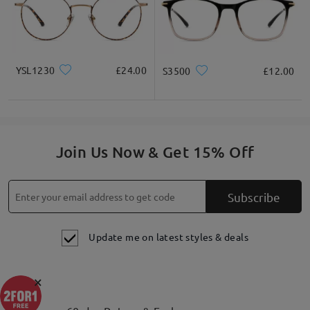
YSL1230
£24.00
S3500
£12.00
Join Us Now & Get 15% Off
Subscribe
Update me on latest styles & deals
×