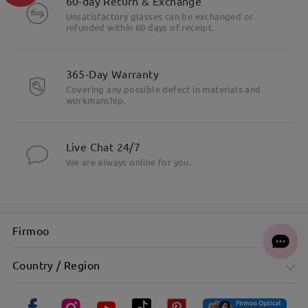
60-day Return & Exchange
Unsatisfactory glasses can be exchanged or
refunded within 60 days of receipt.
365-Day Warranty
Covering any possible defect in materials and
workmanship.
Live Chat 24/7
We are always online for you.
Firmoo
Country / Region