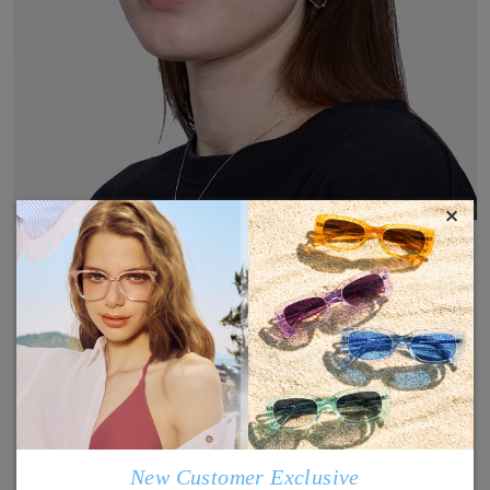
×
New Customer Exclusive