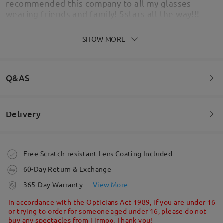
recommended this company to all my glasses
wearing friends and family! 5stars all the way!!!
by
Julz
on
Jun 24 , 2026
SHOW MORE
Q&AS
Delivery
Welcome to leave your questions about the frame!
Ask question
Order placed
Free Scratch-resistant Lens Coating Included
60-Day Return & Exchange
processing time
365-Day Warranty
View More
These are fab! They feel sturdy and the lenses I
5-7 business days
details
In accordance with the Opticians Act 1989, if you are under 16
had are great.
or trying to order for someone aged under 16, please do not
by
Emmamereta
on
Mar 27 , 2026
buy any spectacles from Firmoo. Thank you!