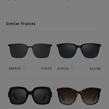
Shipped
shipping time
Read all Reviews
5-7 business days
details
Similar Frames
Write a Review
Delivered
S48828
£16.00
LT4126
£26.00