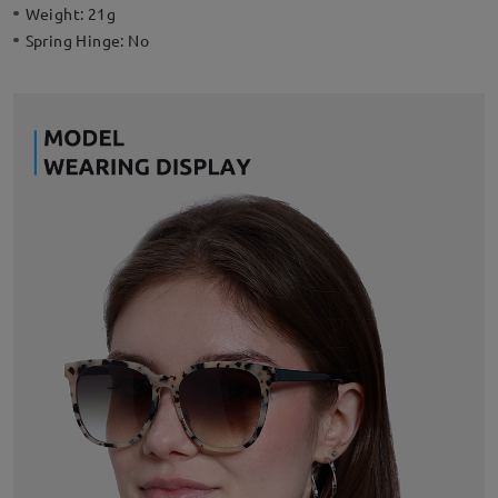
Weight:
21g
Spring Hinge:
No