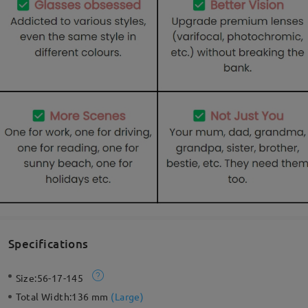
Specifications
Size:
56-17-145
Total Width:
136 mm
(
Large
)