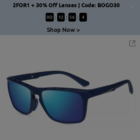
2FOR1 + 30% Off Lenses | Code: BOGO30
:
:
:
0
D
12
56
4
Shop Now >