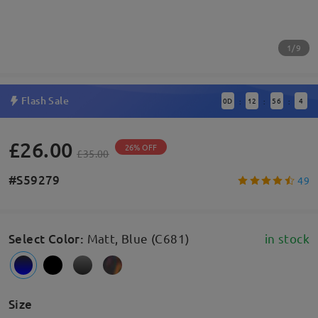
1/9
Flash Sale
0
D
12
56
4
:
:
:
£26.00
26% OFF
£35.00
#S59279
49
Select Color
:
Matt, Blue (C681)
in stock
Size