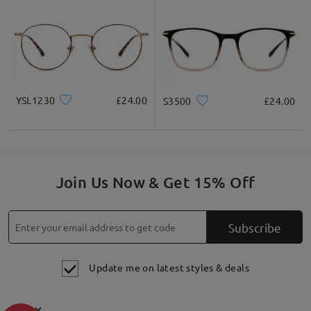
YSL1230
£24.00
S3500
£24.00
Join Us Now & Get 15% Off
Subscribe
Update me on latest styles & deals
×