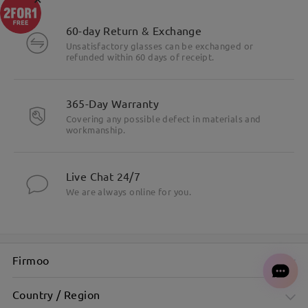
60-day Return & Exchange
Unsatisfactory glasses can be exchanged or
refunded within 60 days of receipt.
365-Day Warranty
Covering any possible defect in materials and
workmanship.
Live Chat 24/7
We are always online for you.
Firmoo
Country / Region