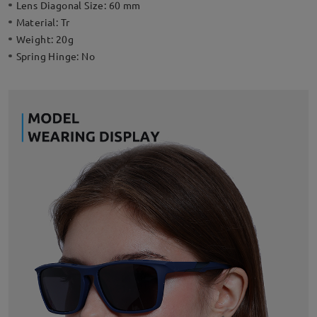
Lens Diagonal Size:
60 mm
Material:
Tr
Weight:
20g
Spring Hinge:
No