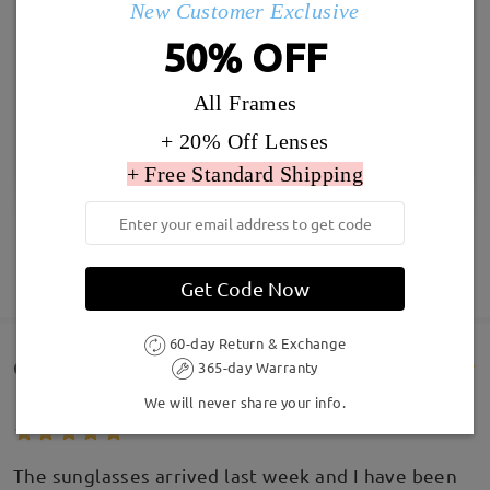
New Customer Exclusive
50% OFF
All Frames
+ 20% Off Lenses
+ Free Standard Shipping
SHOW MORE
Get Code Now
60-day Return & Exchange
Customer Reviews(49)
365-day Warranty
We will never share your info.
The sunglasses arrived last week and I have been