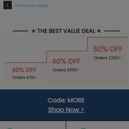
L
Frame Size Guide