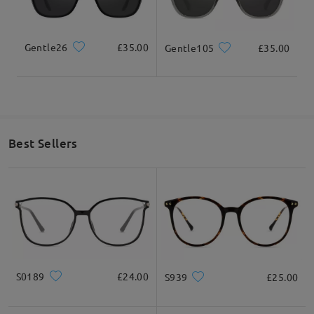
Gentle26
£35.00
Gentle105
£35.00
Best Sellers
S0189
£24.00
S939
£25.00