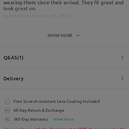
wearing them since their arrival. They fit great and
look great on.
by
Neil Muirhead
on
May 24 , 2026
SHOW MORE
Delivered and absolutely perfect
by
Roy Makin
on
May 24 , 2026
Q&AS(1)
Delivery
Read all Reviews
Question
:
Write a Review
Can I have prescription varifocal lenses in these
Order placed
Free Scratch-resistant Lens Coating Included
sunglasses?
60-Day Return & Exchange
by Steve on May 11 , 2026
processing time
365-Day Warranty
View More
5-7 business days
details
Firmoo's
reply
In accordance with the Opticians Act 1989, if you are under 16