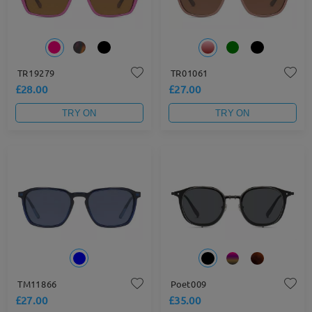
TR19279
TR01061
£28.00
£27.00
TRY ON
TRY ON
TM11866
Poet009
£27.00
£35.00