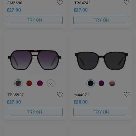
FM2698
TR84243
£27.00
£27.00
TRY ON
TRY ON
TP85997
M44071
£27.00
£28.00
TRY ON
TRY ON