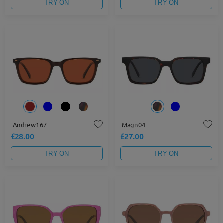
TRY ON
TRY ON
Andrew167
Magn04
£28.00
£27.00
TRY ON
TRY ON