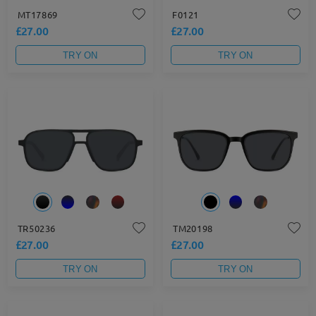
MT17869
F0121
£27.00
£27.00
TRY ON
TRY ON
TR50236
TM20198
£27.00
£27.00
TRY ON
TRY ON