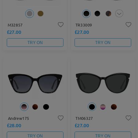
M32857
TR33009
£27.00
£27.00
TRY ON
TRY ON
Andrew175
TM06327
£28.00
£27.00
TRY ON
TRY ON