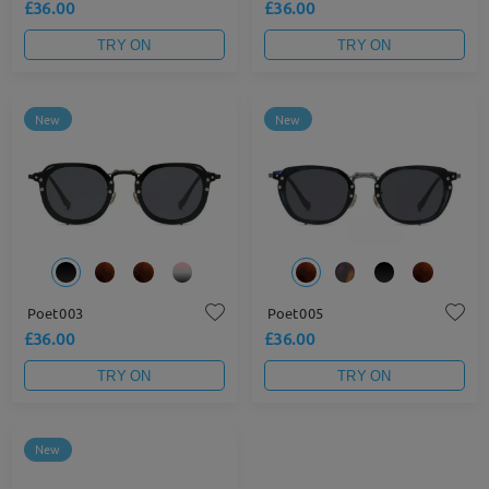
£36.00
£36.00
TRY ON
TRY ON
New
New
Poet003
Poet005
£36.00
£36.00
TRY ON
TRY ON
New