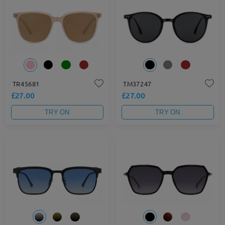
TR45681
TM37247
£27.00
£27.00
TRY ON
TRY ON