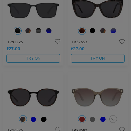
TR92225
TR37653
£27.00
£27.00
TRY ON
TRY ON
TR16525
TR98682