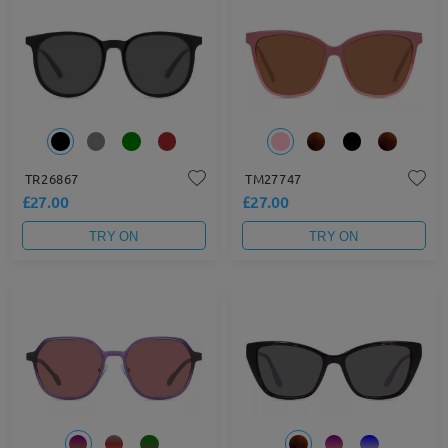
TR26867
TM27747
£27.00
£27.00
TRY ON
TRY ON