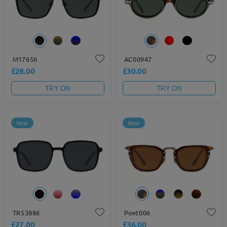
M17656
AC00947
£28.00
£30.00
TRY ON
TRY ON
New
New
TR53886
Poet006
£27.00
£36.00