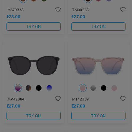
MS79363
TM00583
£28.00
£27.00
TRY ON
TRY ON
MP42884
MT12389
£27.00
£27.00
TRY ON
TRY ON