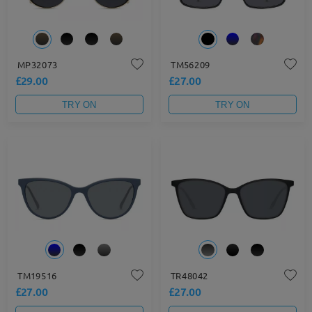
MP32073
TM56209
£29.00
£27.00
TRY ON
TRY ON
TM19516
TR48042
£27.00
£27.00