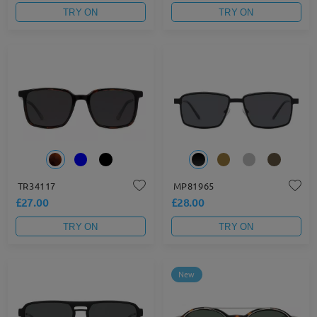
TRY ON
TRY ON
TR34117
MP81965
£27.00
£28.00
TRY ON
TRY ON
New