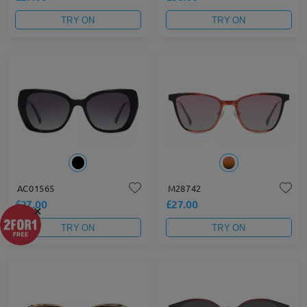
TRY ON
TRY ON
AC01565
M28742
£27.00
£27.00
×
TRY ON
TRY ON