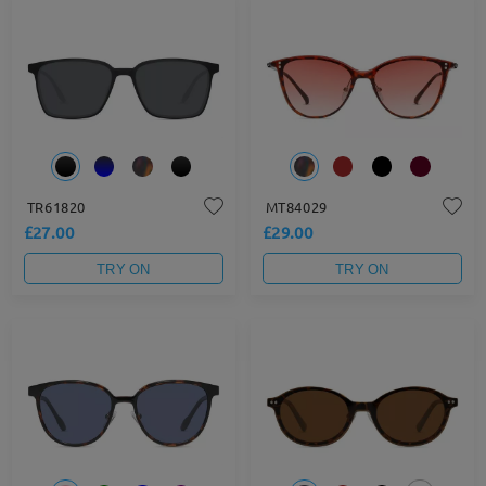
TR61820
MT84029
£27.00
£29.00
TRY ON
TRY ON