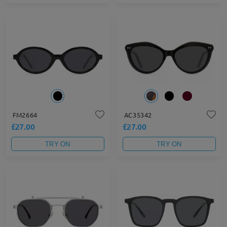
FM2664
AC35342
£27.00
£27.00
TRY ON
TRY ON