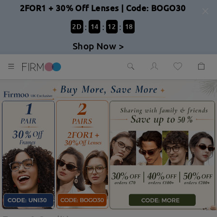
2FOR1 + 30% Off Lenses | Code: BOGO30
:
:
:
2
D
14
12
17
Shop Now >