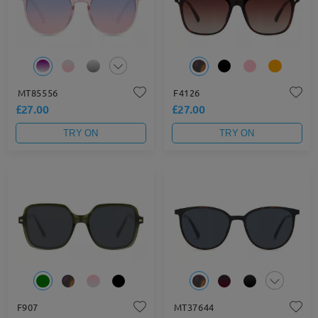
MT85556
F4126
£27.00
£27.00
TRY ON
TRY ON
F907
MT37644