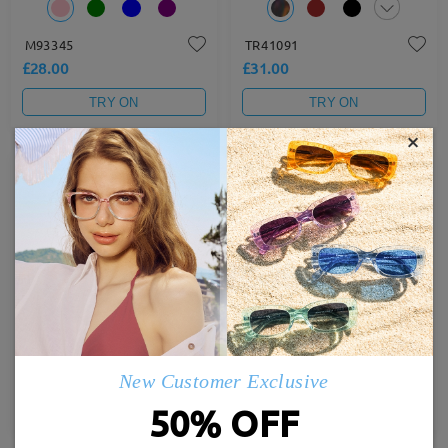
M93345
TR41091
£28.00
£31.00
TRY ON
TRY ON
×
TM61931
FM2697
£29.00
£27.00
New Customer Exclusive
TRY ON
TRY ON
50% OFF