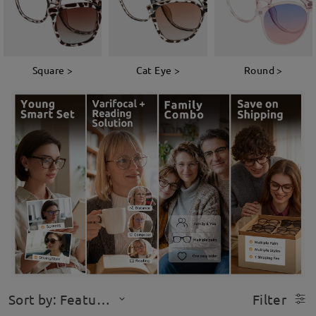
Square >
Cat Eye >
Round >
Sort by: Featured
Filter