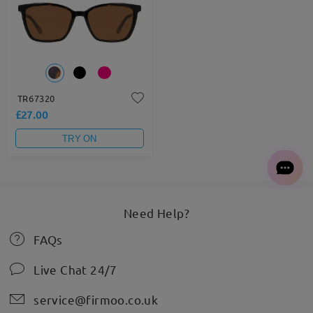
TR67320
£27.00
TRY ON
Need Help?
FAQs
Live Chat 24/7
service@firmoo.co.uk