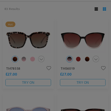
83
Results
Hot
TM78558
TM56019
£27.00
£27.00
TRY ON
TRY ON