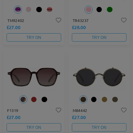
TM92402
TR43237
£27.00
£28.00
TRY ON
TRY ON
F1319
M84442
£27.00
£27.00
TRY ON
TRY ON