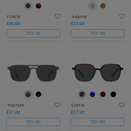
F20516
Judy198
£30.00
£27.00
TRY ON
TRY ON
TM27329
G39736
£27.00
£27.00
TRY ON
TRY ON