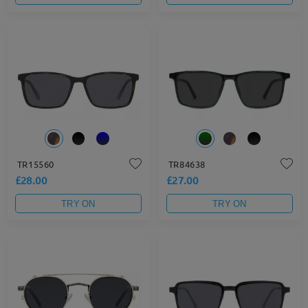
TR15560
TR84638
£28.00
£27.00
TRY ON
TRY ON