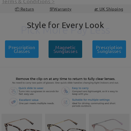
Terms & Conditions
>
📦 Return
💯Warranty
🛫 UK Shipping
Style for Every Look
Pick More Pay Less
Pick More Pay Less
Prescription
Magnetic
Prescription
Glasses
Sunglasses
Sunglasses