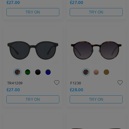
£27.00
£27.00
TRY ON
TRY ON
TR41209
F1230
£27.00
£28.00
TRY ON
TRY ON