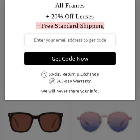
All Frames
+ 20% Off Lenses
+ Free Standard Shipping
Get Code Now
TM11702
MP83519
£27.00
£28.00
60-day Return & Exchange
365-day Warranty
TRY ON
TRY ON
We will never share your info.