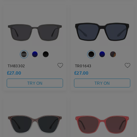
TM83302
TR01643
£27.00
£27.00
TRY ON
TRY ON