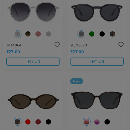
M14064
AC13070
£27.00
£27.00
TRY ON
TRY ON
New