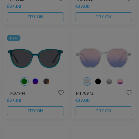
£27.00
£27.00
TRY ON
TRY ON
New
TM07944
MT70972
£27.00
£27.00
TRY ON
TRY ON