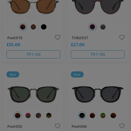
Poet010
TM02057
£35.00
£27.00
TRY ON
TRY ON
New
New
Poet002
Poet004